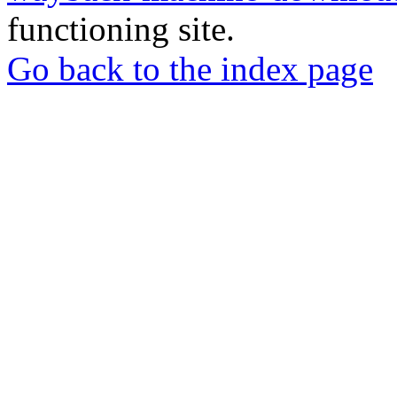
functioning site.
Go back to the index page