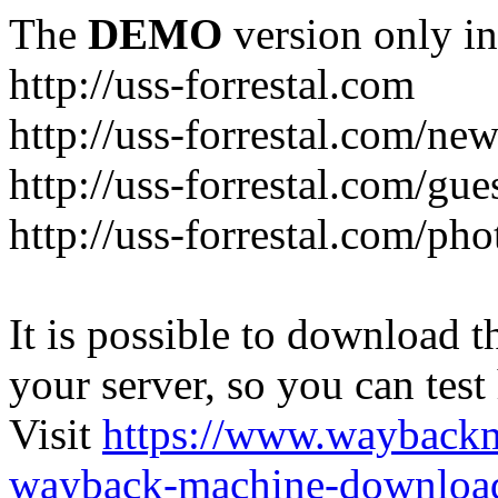
The
DEMO
version only in
http://uss-forrestal.com
http://uss-forrestal.com/ne
http://uss-forrestal.com/gu
http://uss-forrestal.com/pho
It is possible to download th
your server, so you can test
Visit
https://www.wayback
wayback-machine-download